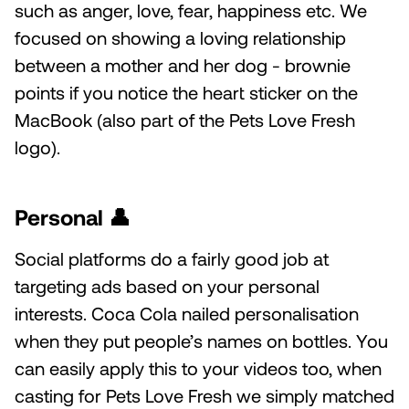
such as anger, love, fear, happiness etc. We
focused on showing a loving relationship
between a mother and her dog - brownie
points if you notice the heart sticker on the
MacBook (also part of the Pets Love Fresh
logo).
Personal
👤
Social platforms do a fairly good job at
targeting ads based on your personal
interests. Coca Cola nailed personalisation
when they put people’s names on bottles. You
can easily apply this to your videos too, when
casting for Pets Love Fresh we simply matched