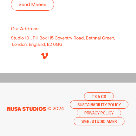
Our Address:
Studio 101, Pill Box 115 Coventry Road, Bethnal Green,
London, England, E2 6GG
TS & CS
SUSTAINABILITY POLICY
© 2024
PRIVACY POLICY
WEB: STUDIO AMER