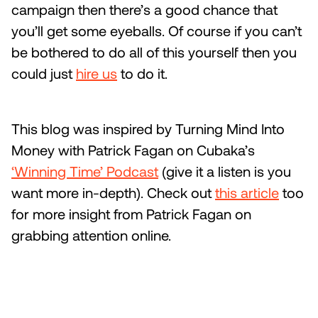
campaign then there’s a good chance that
you’ll get some eyeballs. Of course if you can’t
be bothered to do all of this yourself then you
could just
hire us
to do it.
This blog was inspired by Turning Mind Into
Money with Patrick Fagan on Cubaka’s
‘Winning Time’ Podcast
(give it a listen is you
want more in-depth). Check out
this article
too
for more insight from Patrick Fagan on
grabbing attention online.