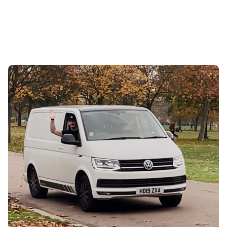
Ads
OCTOBER 9, 2024
TOBY HART