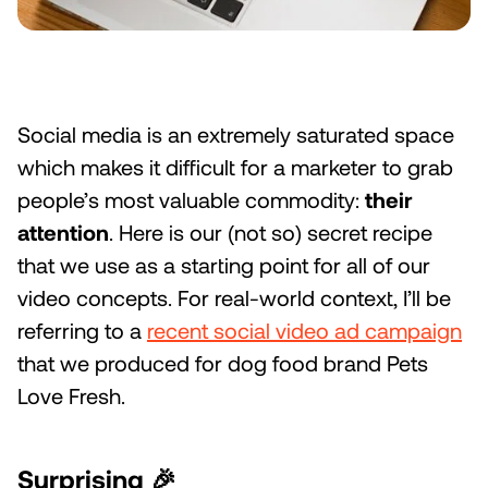
Social media is an extremely saturated space
which makes it difficult for a marketer to grab
people’s most valuable commodity:
their
attention
. Here is our (not so) secret recipe
that we use as a starting point for all of our
video concepts. For real-world context, I’ll be
referring to a
recent social video ad campaign
that we produced for dog food brand Pets
Love Fresh.
Surprising
🎉