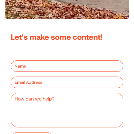
Let's make some content!