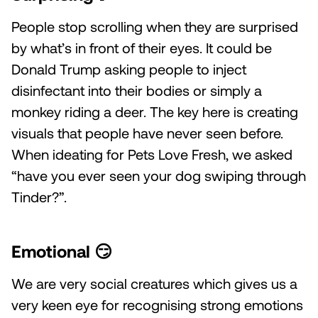
People stop scrolling when they are surprised
by what’s in front of their eyes. It could be
Donald Trump asking people to inject
disinfectant into their bodies or simply a
monkey riding a deer. The key here is creating
visuals that people have never seen before.
When ideating for Pets Love Fresh, we asked
“have you ever seen your dog swiping through
Tinder?”.
Emotional
😏
We are very social creatures which gives us a
very keen eye for recognising strong emotions