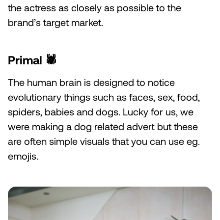
the actress as closely as possible to the
brand’s target market.
Primal 🕷️
The human brain is designed to notice
evolutionary things such as faces, sex, food,
spiders, babies and dogs. Lucky for us, we
were making a dog related advert but these
are often simple visuals that you can use eg.
emojis.