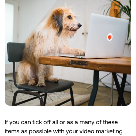
If you can tick off all or as a many of these
items as possible with your video marketing