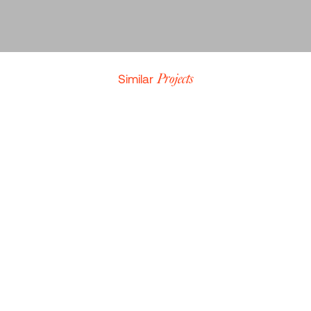
THOMAS DE NIL
CONTENT STRATEGIST AT YOKUU
Similar
Projects
LEAF